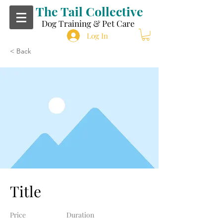
The Tail Collective
Dog Training & Pet Care
Log In
< Back
Title
Price
Duration