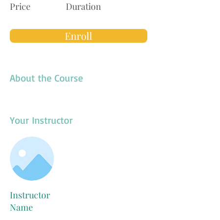
Price
Duration
Enroll
About the Course
Your Instructor
Instructor
Name