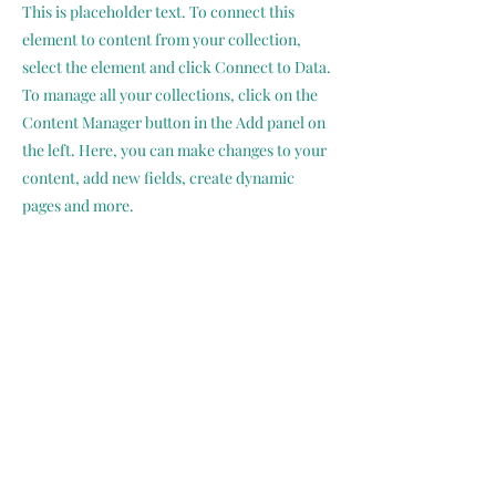
This is placeholder text. To connect this
element to content from your collection,
select the element and click Connect to Data.
To manage all your collections, click on the
Content Manager button in the Add panel on
the left. Here, you can make changes to your
content, add new fields, create dynamic
pages and more.