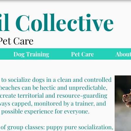
l Collective
Pet Care
Dog Training
Pet Care
About
 to socialize dogs in a clean and controlled
eaches can be hectic and unpredictable,
create territorial and resource-guarding
ways capped, monitored by a trainer, and
 possible experience for everyone.
 of group classes: puppy pure socialization,