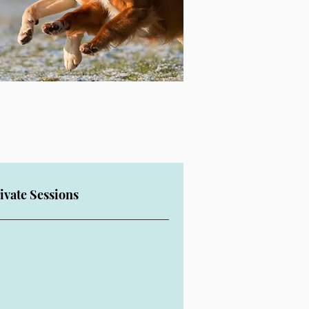
ivate Sessions