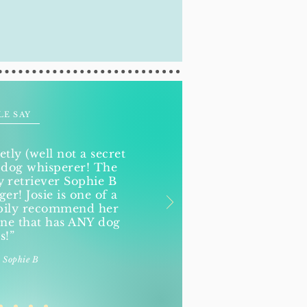
LE SAY
etly (well not a secret
 dog whisperer! The
retriever Sophie B
r! Josie is one of a
ppily recommend her
ne that has ANY dog
s!”
 Sophie B