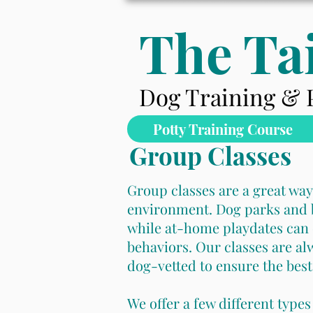
The Tai
Dog Training & 
Potty Training Course
Group Classes
Group classes are a great way
environment. Dog parks and b
while at-home playdates can 
behaviors.
Our classes are al
dog-vetted to ensure the best
We offer a few different types