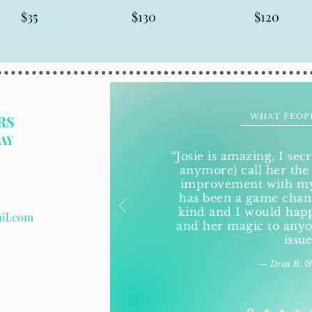
$35
$130
$120
WHAT PEOP
RS
AY
“Josie is amazing, I secr
anymore) call her the
improvement with my 
has been a game change
kind and I would ha
ail.com
and her magic to anyo
issue
— Drea B. &