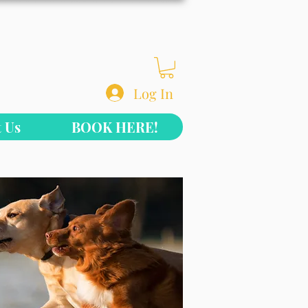
Log In
 Us
BOOK HERE!