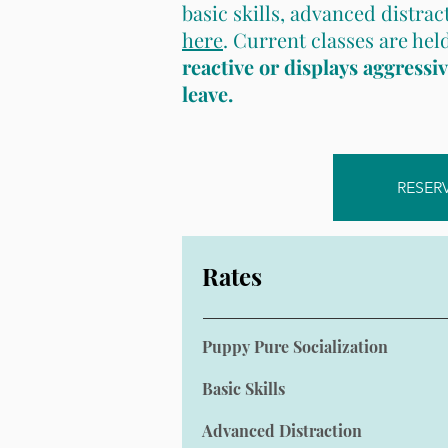
basic skills, advanced distrac
here
. Current classes are he
reactive or displays aggressi
leave.
RESER
Rates
Puppy Pure Socialization
Basic Skills
Advanced Distraction