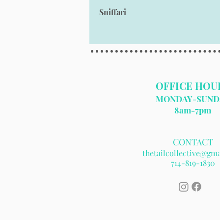
Sniffari
OFFICE HOU
MONDAY-SUND
8am-7pm​
CONTACT
thetailcollective@gm
714
-819-1830