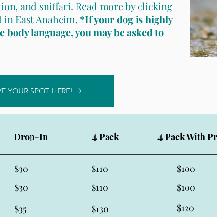
tion, and sniffari. Read more by clicking
ld in East Anaheim.
*If your dog is highly
ve body language, you may be asked to
VE YOUR SPOT HERE!
4
4
Drop-In
Pack
Pack With Pr
$30
$110
$100
$30
$110
$100
$120
$35
$130