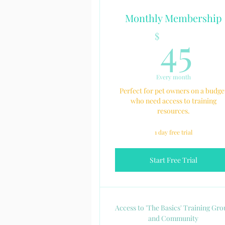
Monthly Membership
4
45
$
Every month
Perfect for pet owners on a budge
who need access to training
resources.
1 day free trial
Start Free Trial
Access to 'The Basics' Training Gr
and Community