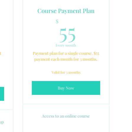
Course Payment Plan
5$
55$
55
$
Every month
t
Payment plan for a single course. $55
payment each month for 3 months.
Valid for 3 months
Buy Now
Access to an online course
oup