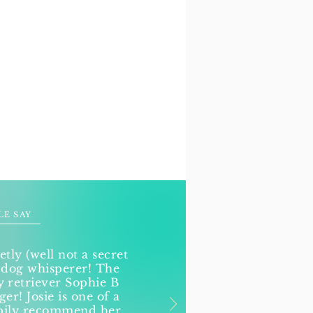
LE SAY
etly (well not a secret
 dog whisperer! The
retriever Sophie B
r! Josie is one of a
ppily recommend her