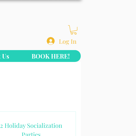
Log In
 Us
BOOK HERE!
2 Holiday Socialization
Parties