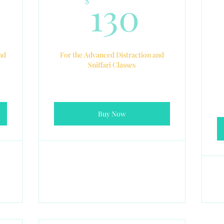
10$
130$
130
$
nd
For the Advanced Distraction and
Sniffari Classes
Buy Now