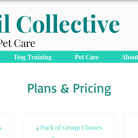
l Collective
Pet Care
Dog Training
Pet Care
About
Plans & Pricing
s
4 Pack of Group Classes