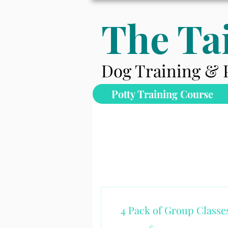
The Tai
Dog Training & 
Potty Training Course
4 Pack of Group Classe