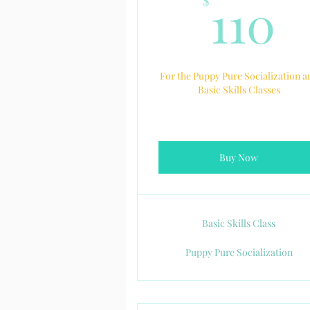
1
110
$
For the Puppy Pure Socialization a
Basic Skills Classes
Buy Now
Basic Skills Class
Puppy Pure Socialization