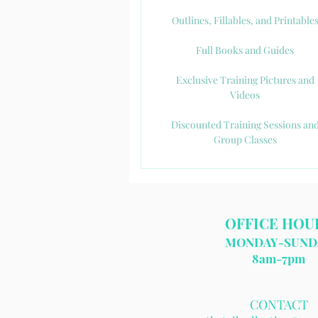
Outlines, Fillables, and Printable
Full Books and Guides
Exclusive Training Pictures and
Videos
Discounted Training Sessions an
Group Classes
OFFICE HOU
MONDAY-SUND
8am-7pm​
CONTACT