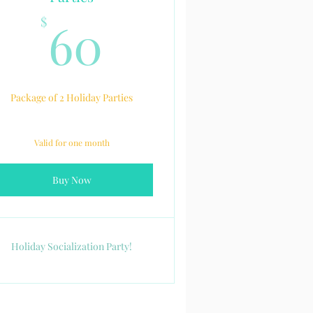
60$
60
$
Package of 2 Holiday Parties
Valid for one month
Buy Now
Holiday Socialization Party!