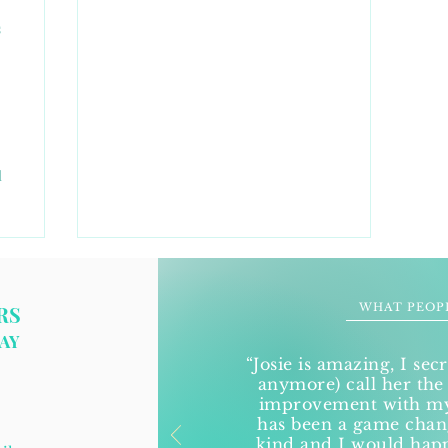
s
d
WHAT PEOP
RS
AY
“Josie is amazing, I secr
anymore) call her the
improvement with my 
has been a game change
kind and I would ha