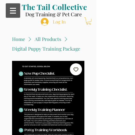
The Tail Collective
Dog Training & Pet Care
Log In
Home
All Products
Digital Puppy Training Package