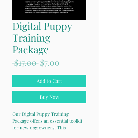
Digital Puppy
Training
Package
Regular
Sale
 $17.00 
$7.00
Price
Price
Add to Cart
Buy Now
Our Digital Puppy Training 
Package offers an essential toolkit 
for new dog owners. This 
comprehensive 40+ page digital 